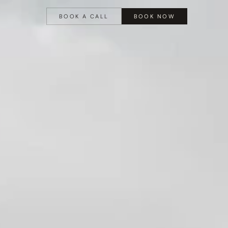
BOOK A CALL
BOOK NOW