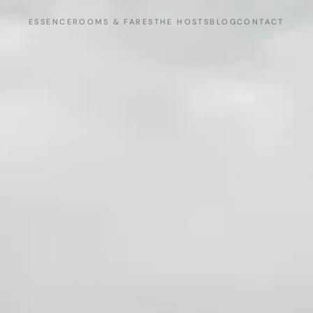
ESSENCE
ROOMS & FARES
THE HOSTS
BLOG
CONTACT